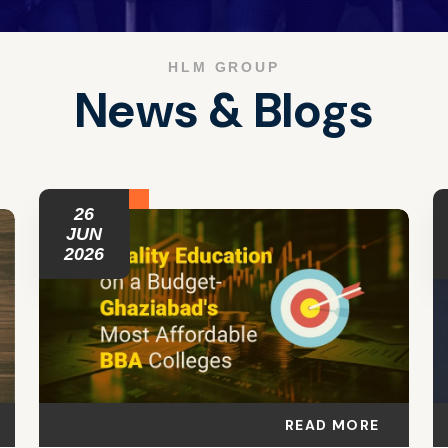
HLM GROUP
N
e
w
s
&
B
l
o
g
s
26
JUN
2026
READ MORE