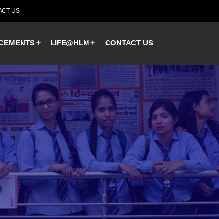
ACT US
CEMENTS
LIFE@HLM
CONTACT US