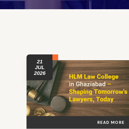
21
JUL
2026
READ MORE