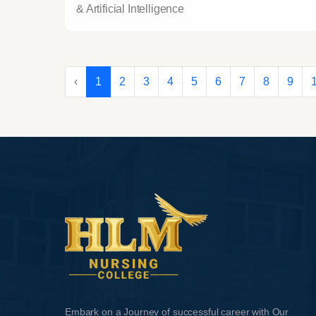
& Artificial Intelligence
‹
1
2
3
4
5
6
7
8
9
Embark on a Journey of successful career with Our