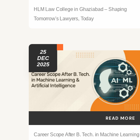
HLM Law College in Ghaziabad – Shaping
Tomorrow's Lawyers, Today
25
DEC
2025
READ MORE
Career Scope After B. Tech. in Machine Learning