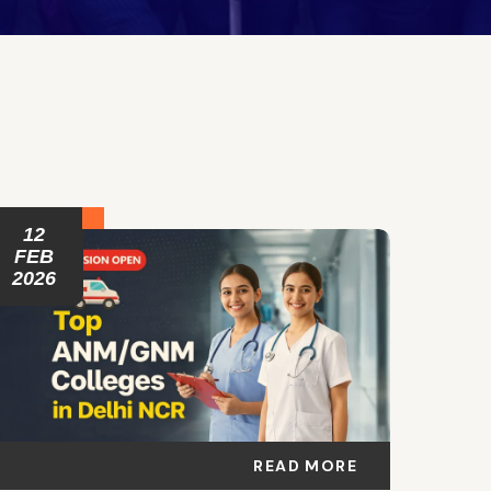
12
FEB
2026
READ MORE