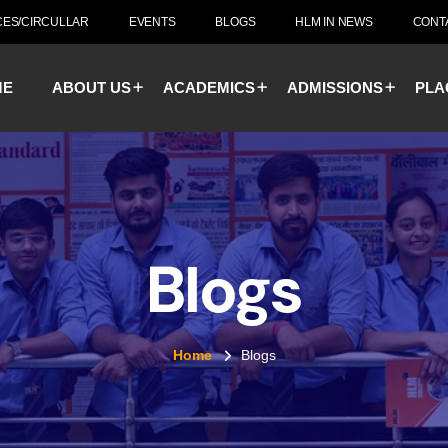
CES/CIRCULLAR
EVENTS
BLOGS
HLM IN NEWS
CONT
ME
ABOUT US
ACADEMICS
ADMISSIONS
PLA
Blogs
Home
Blogs