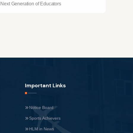
Next Generation of Educators
Important Links
Notice Board
Sports Achievers
HLM in News