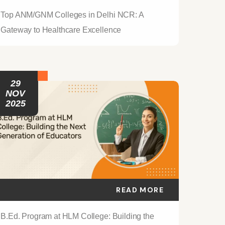
Top ANM/GNM Colleges in Delhi NCR: A
Gateway to Healthcare Excellence
29
NOV
2025
READ MORE
B.Ed. Program at HLM College: Building the