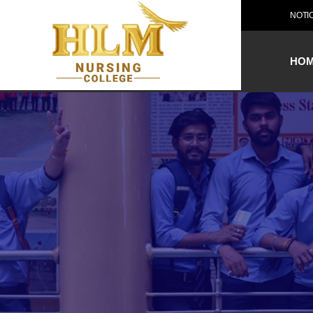
NOTI
HO