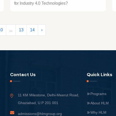
for Industry 4.0 Technologies?
10
...
13
14
›
Contact Us
Quick Links
Programs
11 KM Milestone, Delhi-Meerut Road,
Ghaziabad, U.P 201 001
About HLM
Why HLM
admissions@hlmgroup.org