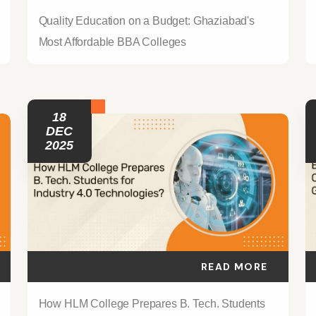
Quality Education on a Budget: Ghaziabad's
Most Affordable BBA Colleges
18
DEC
2025
READ MORE
How HLM College Prepares B. Tech. Students