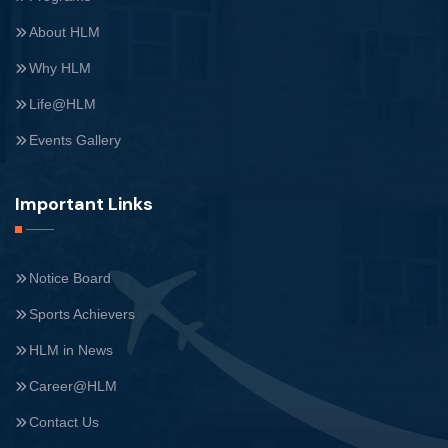
About HLM
Why HLM
Life@HLM
Events Gallery
Important Links
Notice Board
Sports Achievers
HLM in News
Career@HLM
Contact Us