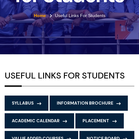
Home
Useful Links For Students
USEFUL LINKS FOR STUDENTS
SYLLABUS
INFORMATION BROCHURE
ACADEMIC CALENDAR
PLACEMENT
VALUE ADDED COURSES
NOTICE BOARD