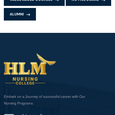
ALUMNI
Embark on a Journey of successful career with Our
Nursing Programs.