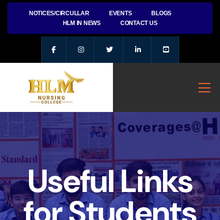
NOTICES/CIRCULLAR
EVENTS
BLOGS
HLM IN NEWS
CONTACT US
Useful Links
for Students