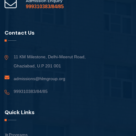
Admission Enquiry
999310383/84/85
Contact Us
11 KM Milestone, Delhi-Meerut Road,
Ghaziabad, U.P 201 001
admissions@hlmgroup.org
999310383/84/85
Quick Links
Programs